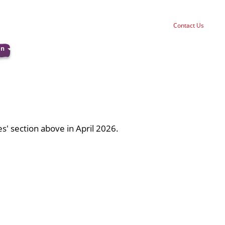
Contact Us
on
ies' section above in April 2026.