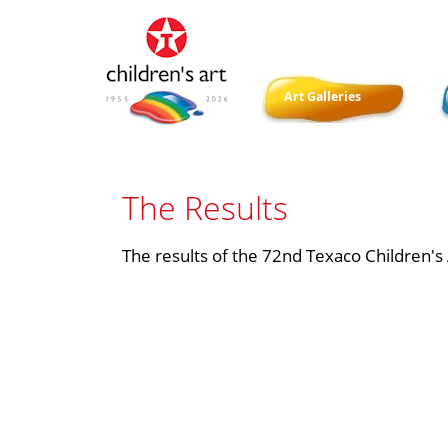
Art Galleries
​​The Results
The results of the 72nd Texaco Children's A
​ ​