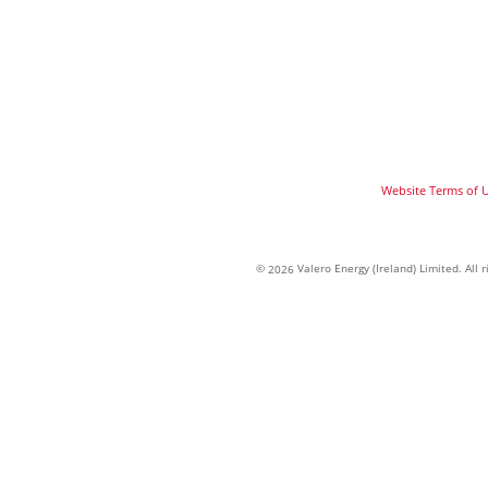
Website Terms of 
©
Valero Energy (Ireland) Limited. All
2026