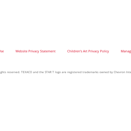
Use
Website Privacy Statement
Children’s Art Privacy Policy
Manage
 rights reserved. TEXACO and the STAR T logo are registered trademarks owned by Chevron Inte