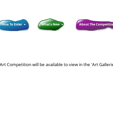
How To Enter
What's New
About The Competiti
rt Competition will be available to view in the 'Art Galler