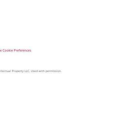
 Cookie Preferences
llectual Property LLC. Used with permission.