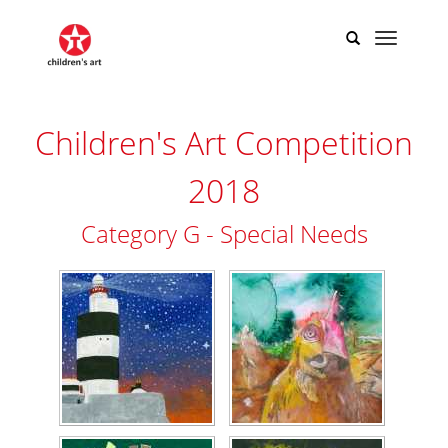
Children's Art Competition
2018
Category G - Special Needs