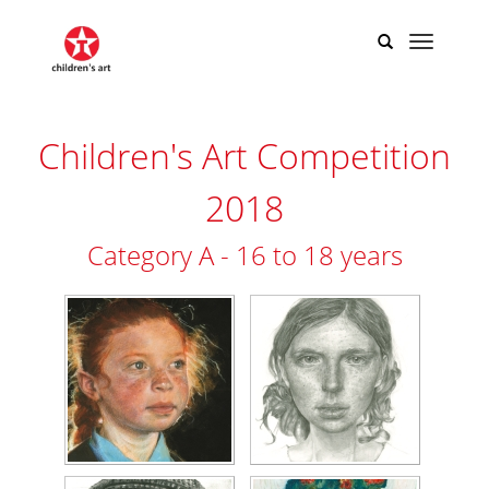
Children's Art Competition
2018
Category A - 16 to 18 years