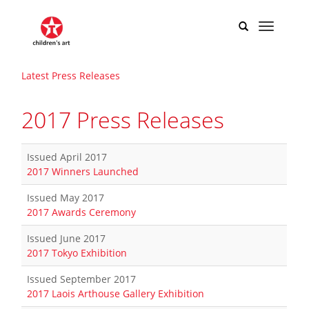
Latest Press Releases
2017 Press Releases
Issued April 2017
2017 Winners Launched
​
Issued May 2017
2017 Awards Ceremony
Issued June 2017
2017 Tokyo Exhibition
Issued September 2017
2017 Laois Arthouse Gallery Exhibition