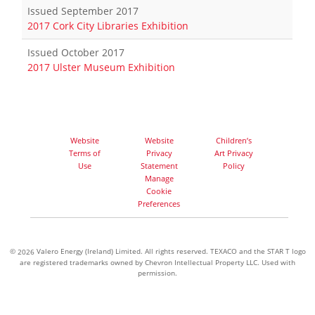
Issued September 2017
2017 Cork City Libraries Exhibition
Issued October 2017
2017 Ulster Museum Exhibition
Website
Website
Children’s
Terms of
Privacy
Art Privacy
Use
Statement
Policy
Manage
Cookie
Preferences
©
Valero Energy (Ireland) Limited. All rights reserved. TEXACO and the STAR T logo
2026
are registered trademarks owned by Chevron Intellectual Property LLC. Used with
permission.