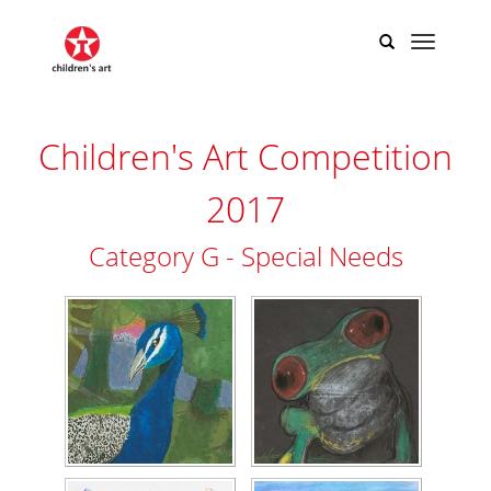
Children's Art Competition
2017
Category G - Special Needs