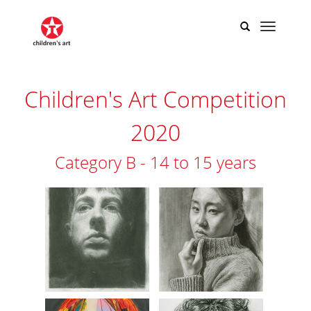
Children's Art Competition
2020
Category B - 14 to 15 years