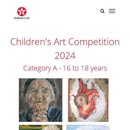
​​​​​​​​​​​​​​​Children's Art Competition
2024
Category A - 16 to 18 years